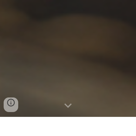
As an Australian biotech R&D startup,