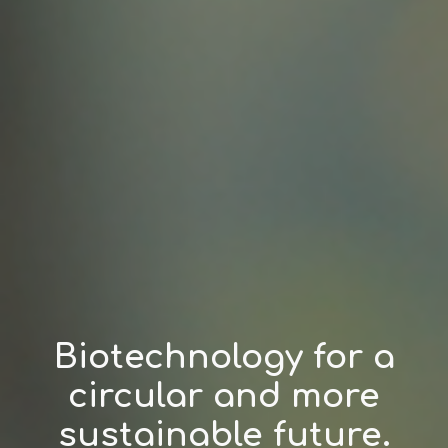
Biotechnology for a
circular and more
sustainable future.