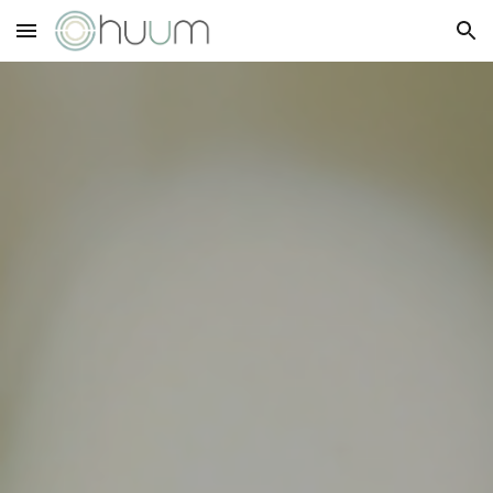
Skip to main content
Skip to navigation